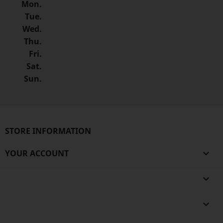
Mon.
Tue.
Wed.
Thu.
Fri.
Sat.
Sun.
STORE INFORMATION
YOUR ACCOUNT


