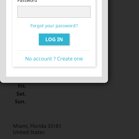
Password
Sat.
Sun.
Forgot your password?
LOG IN
Miami, Florida 33133
United States
Mon.
No account ? Create one
Tue.
Wed.
Thu.
Fri.
Sat.
Sun.
Miami, Florida 33181
United States