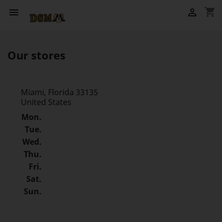
shopping_cart


Our stores
Miami, Florida 33135
United States
Mon.
Tue.
Wed.
Thu.
Fri.
Sat.
Sun.